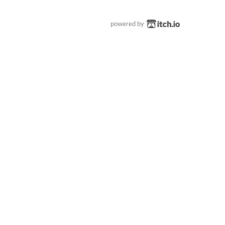
powered by