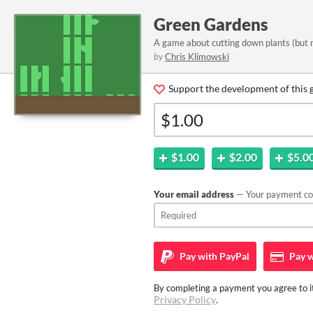
Green Gardens
A game about cutting down plants (but 
by
Chris Klimowski
Support the development of this 
$1.00
$2.00
$5.0
Your email address
— Your payment con
Pay with
PayPal
Pay w
By completing a payment you agree to it
Privacy Policy
.