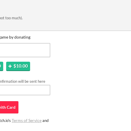
not too much).
game by donating
0
$10.00
firmation will be sent here
ith
Card
Terms of Service
ch.io's
and