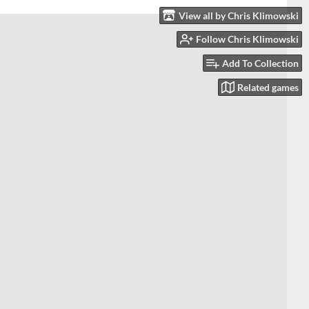
View all by Chris Klimowski
Follow Chris Klimowski
Add To Collection
Related games