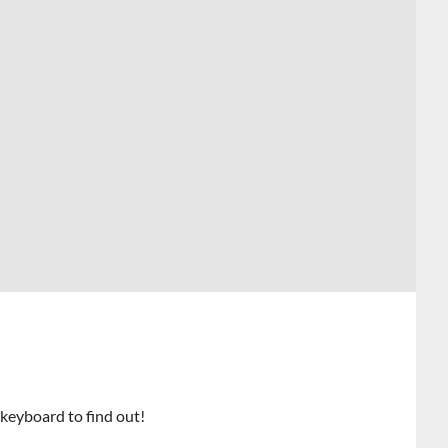
 keyboard to find out!