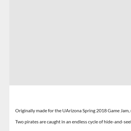
Originally made for the UArizona Spring 2018 Game Jam,
Two pirates are caught in an endless cycle of hide-and-se