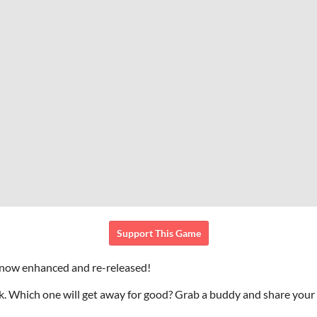
Support This Game
 now enhanced and re-released!
ek. Which one will get away for good? Grab a buddy and share your