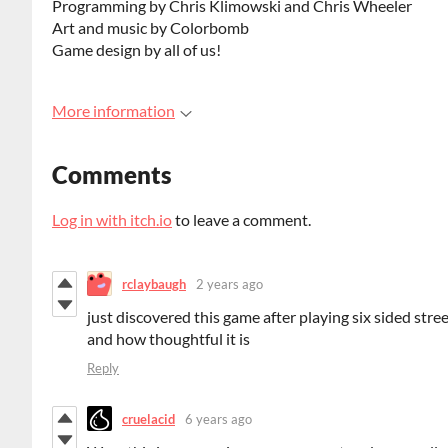
Programming by Chris Klimowski and Chris Wheeler
Art and music by Colorbomb
Game design by all of us!
More information
Comments
Log in with itch.io
to leave a comment.
rclaybaugh
2 years ago
just discovered this game after playing six sided stre
and how thoughtful it is
Reply
cruelacid
6 years ago