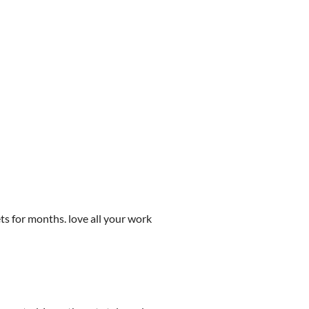
ets for months. love all your work