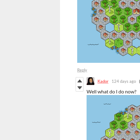
Reply
Kador
124 days ago
Well what do I do now?