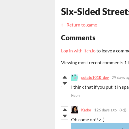
Six-Sided Street
←
Return to game
Comments
Log in with itch.io
to leave a comm
Viewing most recent comments
1
potato1010_dev
29 days a
I think that if you put it in 
Reply
Kador
126 days ago
(+1)
Oh come on!! >:(