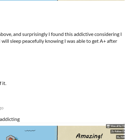
bove, and surprisingly I found this addictive considering I
I will sleep peacefully knowing I was able to get A+ after
 it.
go
addicting