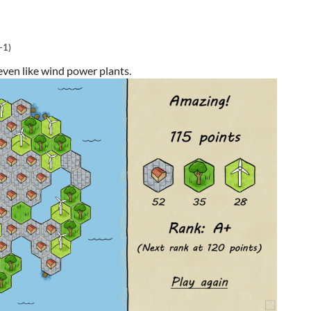
(-1)
 even like wind power plants.