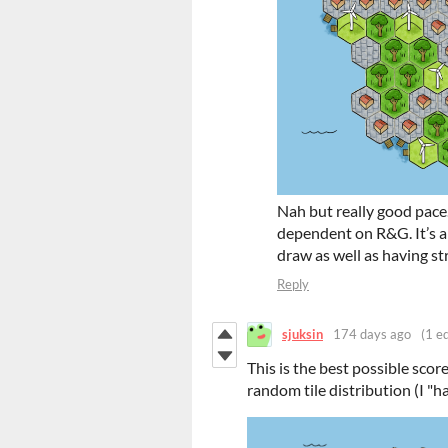
Nah but really good pace
dependent on R&G. It’s a 
draw as well as having st
Reply
sjuksin
174 days ago
(1 ed
This is the best possible score
random tile distribution (I "