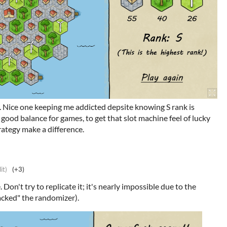
. Nice one keeping me addicted depsite knowing S rank is
good balance for games, to get that slot machine feel of lucky
rategy make a difference.
it)
(+3)
. Don't try to replicate it; it's nearly impossible due to the
hacked" the randomizer).