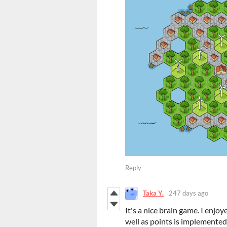
Reply
Taka Y.
247 days ago
It's a nice brain game. I enjoy
well as points is implemented