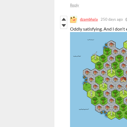
Reply
dzambhala
250 days ago
Oddly satisfying. And I don't