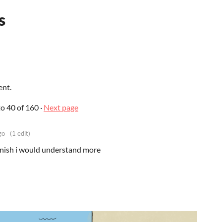
s
ent.
to
40
of 160
·
Next page
go
(1 edit)
spanish i would understand more