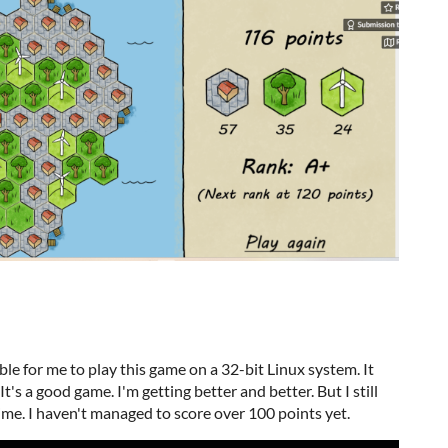
le for me to play this game on a 32-bit Linux system. It
t's a good game. I'm getting better and better. But I still
me. I haven't managed to score over 100 points yet.