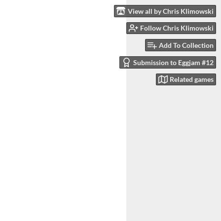
View all by Chris Klimowski
Follow Chris Klimowski
Add To Collection
Submission to Eggjam #12
Related games