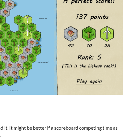
ed it. It might be better if a scoreboard competing time as
.