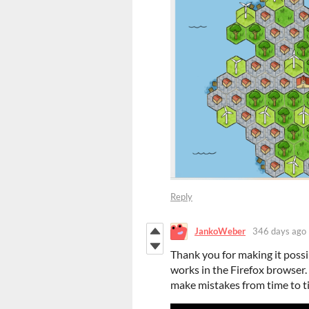
Reply
JankoWeber
346 days ago
Thank you for making it possib
works in the Firefox browser. I
make mistakes from time to ti