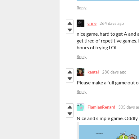
Reply
crine
264 days ago
nice game, hard to get A and a
get tired of repetitive games. 
hours of trying LOL.
Reply
kantal
280 days ago
Please make a full game out of
Reply
FlamianRenard
305 days a
Nice and simple game. Oddly 