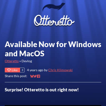
Available Now for Windows
and MacOS
Otteretto
»
Devlog
Like
4 years ago
by
Chris Klimowski
3
Share this post:
Share on Bluesky
Share on Twitter
Share on Facebook
Surprise! Otteretto is out right now!