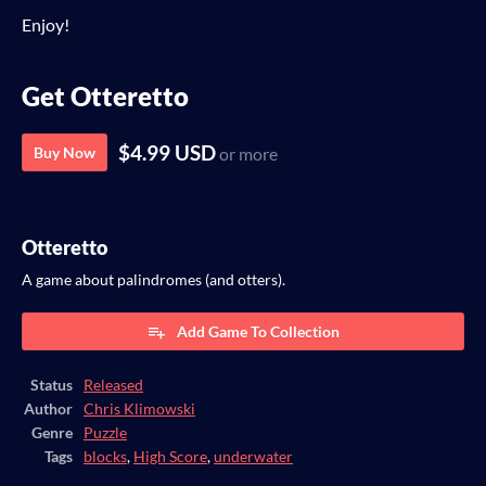
Enjoy!
Get Otteretto
$4.99 USD
Buy Now
or more
Otteretto
A game about palindromes (and otters).
Add Game To Collection
Status
Released
Author
Chris Klimowski
Genre
Puzzle
Tags
blocks
,
High Score
,
underwater