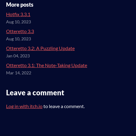
More posts
Hotfix 3.3.1
Aug 10, 2023
Otteretto 3.3
Aug 10, 2023
Otteretto 3.2: A Puzzling Update
Jan 04, 2023
Otteretto 3.1: The Note-Taking Update
Mar 14, 2022
Leave a comment
Log in with itch.io
to leave a comment.