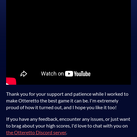
Thank you for your support and patience while I worked to
make Otteretto the best game it can be. I'm extremely
proud of how it turned out, and I hope you like it too!
If you have any feedback, encounter any issues, or just want
to brag about your high scores, I'd love to chat with you on
the Otteretto Discord server
.