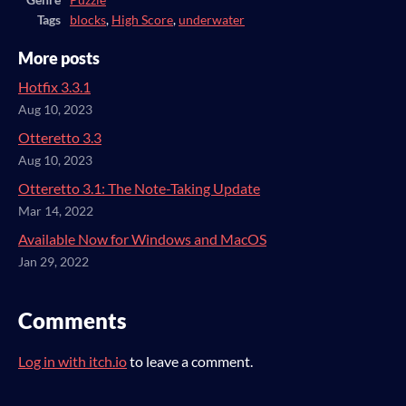
Genre
Puzzle
Tags
blocks
,
High Score
,
underwater
More posts
Hotfix 3.3.1
Aug 10, 2023
Otteretto 3.3
Aug 10, 2023
Otteretto 3.1: The Note-Taking Update
Mar 14, 2022
Available Now for Windows and MacOS
Jan 29, 2022
Comments
Log in with itch.io
to leave a comment.