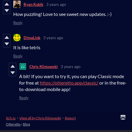
Ryan Kubik
3 years ago
How puzzling! Love to see sweet new updates. :-)
Reply
DimaLink
3 years ago
It is like tetris
Reply
Chris Klimowski
3 years ago
A bit! If you want to try it, you can play Classic mode
for free at
https://otteretto.app/classic/
or in the free-
to-download mobile app!
Reply
itch.io
·
View all by Chris Klimowski
·
Report
Otteretto
›
Blog