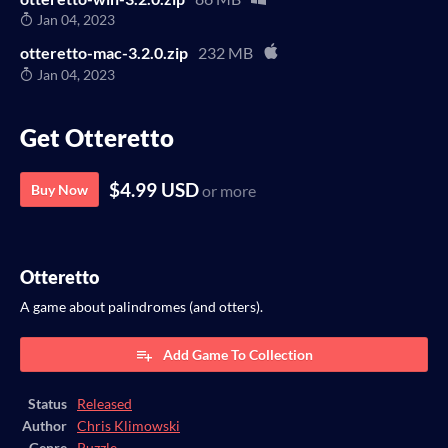
Jan 04, 2023
otteretto-mac-3.2.0.zip
232 MB
Jan 04, 2023
Get Otteretto
$4.99 USD
Buy Now
or more
Otteretto
A game about palindromes (and otters).
Add Game To Collection
Status
Released
Author
Chris Klimowski