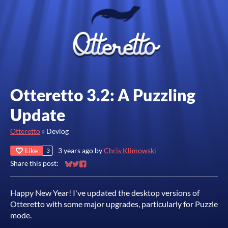
Otteretto 3.2: A Puzzling
Update
Otteretto
»
Devlog
Like
3 years ago
by
Chris Klimowski
3
Share this post:
Share on Bluesky
Share on Twitter
Share on Facebook
Happy New Year! I've updated the desktop versions of
Otteretto with some major upgrades, particularly for Puzzle
mode.