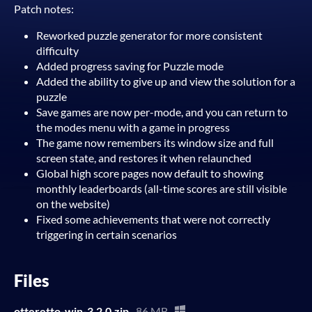
Patch notes:
Reworked puzzle generator for more consistent
difficulty
Added progress saving for Puzzle mode
Added the ability to give up and view the solution for a
puzzle
Save games are now per-mode, and you can return to
the modes menu with a game in progress
The game now remembers its window size and full
screen state, and restores it when relaunched
Global high score pages now default to showing
monthly leaderboards (all-time scores are still visible
on the website)
Fixed some achievements that were not correctly
triggering in certain scenarios
Files
otteretto-win-3.2.0.zip
86 MB