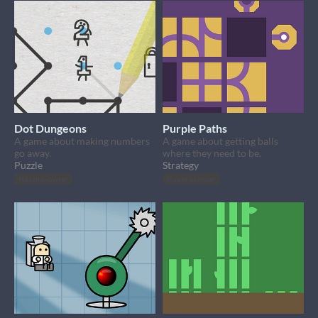
Dot Dungeons
Purple Paths
A game about making numbers
A game about getting balls
go away.
where they need to be.
Puzzle
Strategy
Play in browser
Play in browser