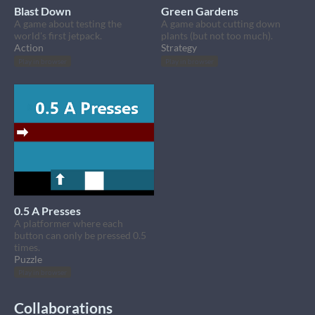
Blast Down
Green Gardens
A game about testing the
A game about cutting down
world's first jetpack.
plants (but not too much).
Action
Strategy
Play in browser
Play in browser
0.5 A Presses
A platformer where each
button can only be pressed 0.5
times.
Puzzle
Play in browser
Collaborations