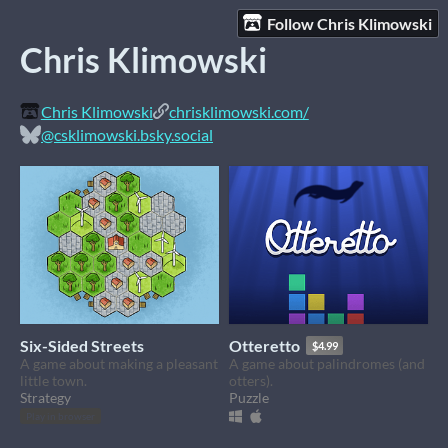
Follow Chris Klimowski
Chris Klimowski
Chris Klimowski
chrisklimowski.com/
@csklimowski.bsky.social
Six-Sided Streets
Otteretto
$4.99
A game about making a pleasant
A game about palindromes (and
little town.
otters).
Strategy
Puzzle
Play in browser